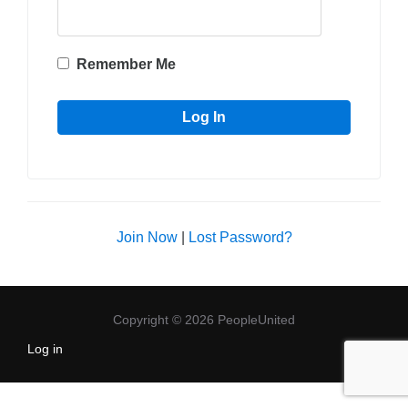
Remember Me
Join Now
|
Lost Password?
Copyright © 2026 PeopleUnited
Log in