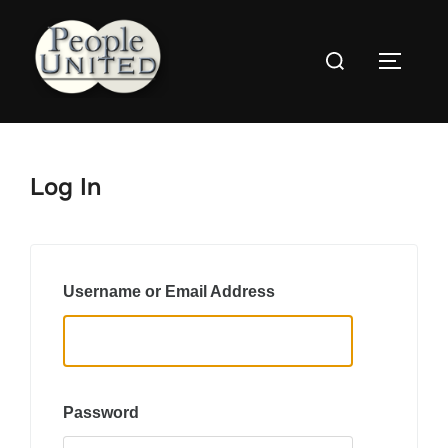
Skip
to
Search
content
Toggle
for:
Log In
Username or Email Address
Password