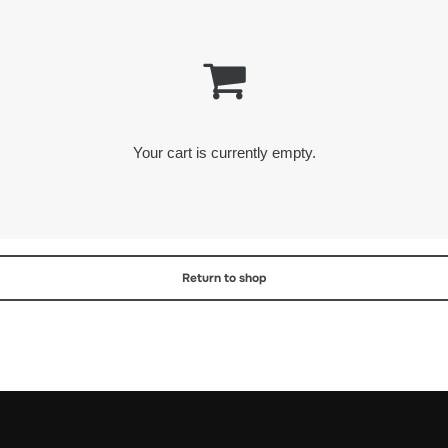
Your cart is currently empty.
Return to shop