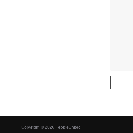
Copyright © 2026 PeopleUnited