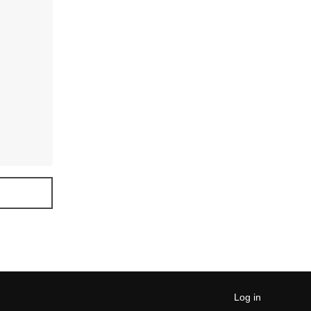
Log in