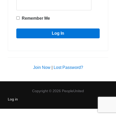
Remember Me
Join Now
|
Lost Password?
Copyright © 2026 PeopleUnited
Log in