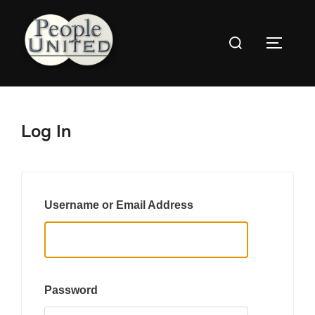
Skip
to
Search
content
Toggle
for:
Log In
Username or Email Address
Password