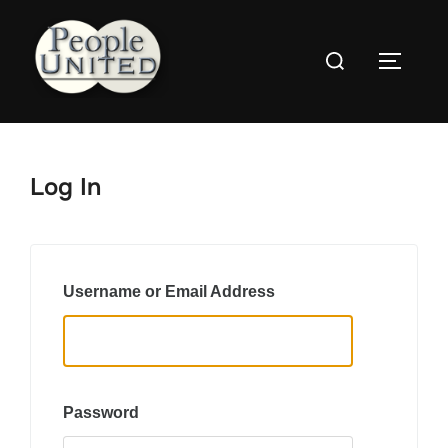
Skip
to
Search
content
Toggle
for:
Log In
Username or Email Address
Password