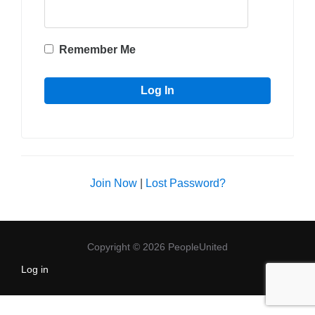
Remember Me
Join Now
|
Lost Password?
Copyright © 2026 PeopleUnited
Log in