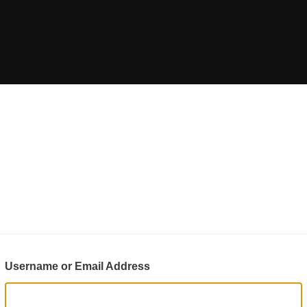
Username or Email Address