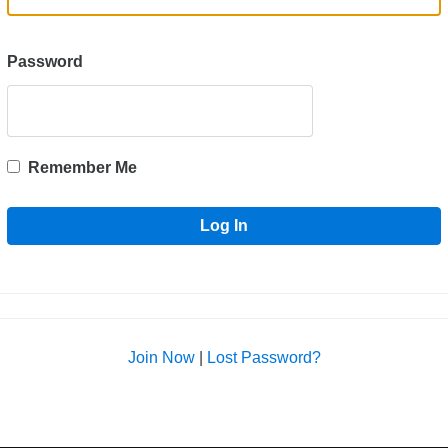
Password
Remember Me
Join Now
|
Lost Password?