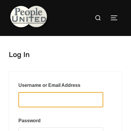
Skip
to
Search
content
Toggle
for:
Log In
Username or Email Address
Password