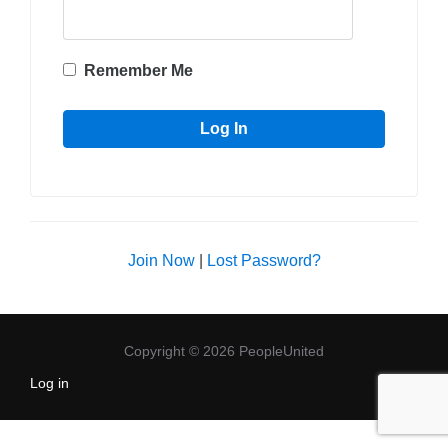
Remember Me
Join Now
|
Lost Password?
Copyright © 2026 PeopleUnited
Log in