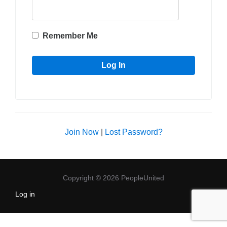
Remember Me
Join Now
|
Lost Password?
Copyright © 2026 PeopleUnited
Log in