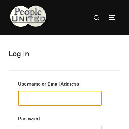
Skip
to
Search
content
Toggle
for:
Log In
Username or Email Address
Password