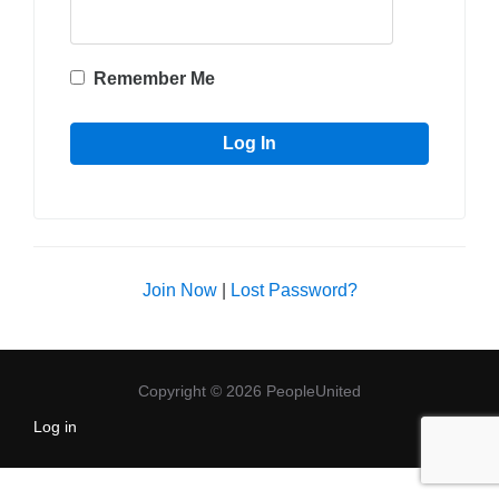
Remember Me
Join Now
|
Lost Password?
Copyright © 2026 PeopleUnited
Log in