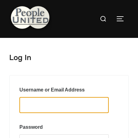
Skip
to
Search
content
Toggle
for:
Log In
Username or Email Address
Password