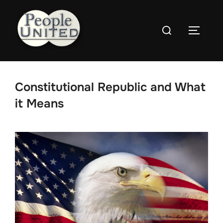
Skip
to
Search
content
Toggle
for:
Constitutional Republic and What
it Means