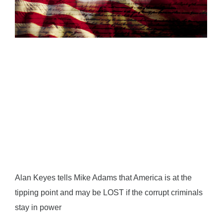
Alan Keyes tells Mike Adams that America is at the
tipping point and may be LOST if the corrupt criminals
stay in power