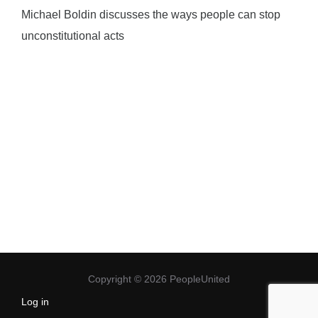
Michael Boldin discusses the ways people can stop
unconstitutional acts
Copyright © 2026 PeopleUnited
Log in