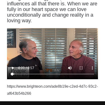
influences all that there is. When we are
fully in our heart space we can love
unconditionally and change reality in a
loving way.
https://www.brighteon.com/ade8b19e-c2ed-4d7c-93c2-
af643b54b266