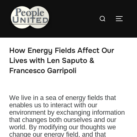
Skip
to
Search
content
Toggle
for:
How Energy Fields Affect Our
Lives with Len Saputo &
Francesco Garripoli
We live in a sea of energy fields that
enables us to interact with our
environment by exchanging information
that changes both ourselves and our
world. By modifying our thoughts we
change our energy field, and that