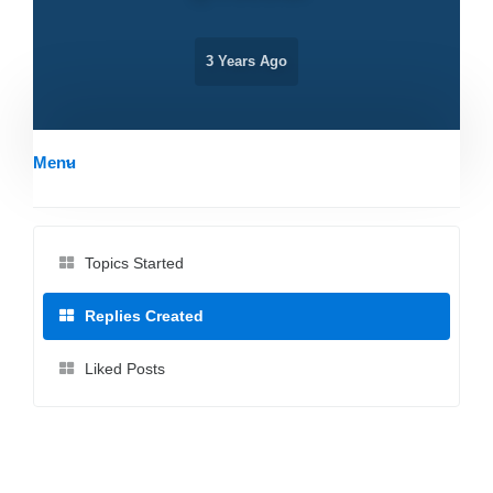
3 Years Ago
Menu
Topics Started
Replies Created
Liked Posts