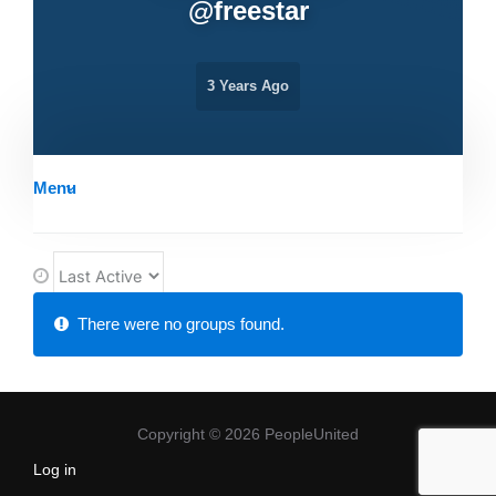
@
freestar
3 Years Ago
Menu
O
r
Member's
There were no groups found.
d
groups
e
r
B
Copyright © 2026 PeopleUnited
y
Log in