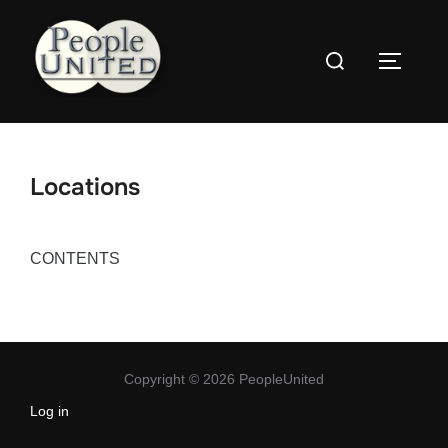
Skip
to
Search
content
Toggle
for:
Locations
CONTENTS
Copyright © 2026 PeopleUnited
Log in