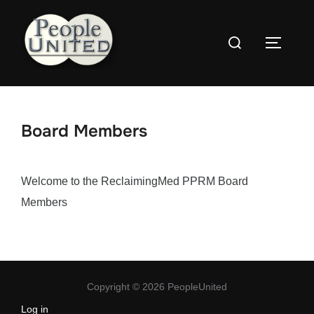
Skip
to
Search
content
Toggle
for:
Board Members
Welcome to the ReclaimingMed PPRM Board
Members
Copyright © 2026 PeopleUnited
Log in