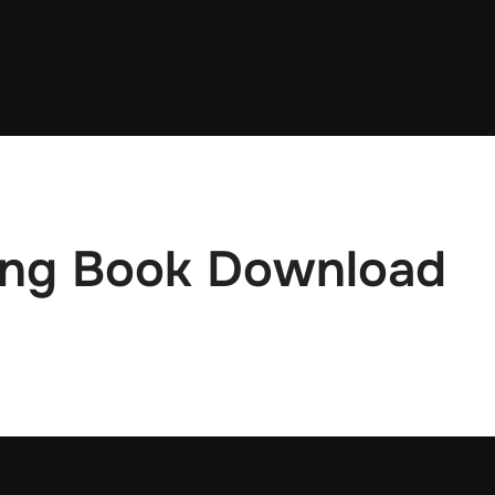
ling Book Download