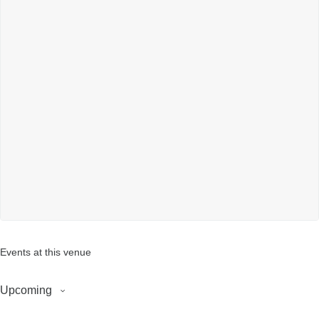
Events at this venue
Upcoming
S