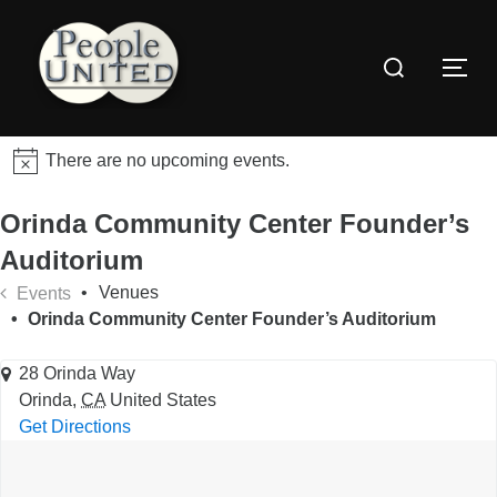
Skip
to
Search
content
Togg
for:
There are no upcoming events.
Orinda Community Center Founder’s
Auditorium
Venues
Events
Orinda Community Center Founder’s Auditorium
28 Orinda Way
Orinda
,
CA
United States
Get Directions