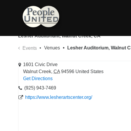
Skip
to
content
Lesher Auditorium, Walnut Creek, CA
Venues
Lesher Auditorium, Walnut C
Events
1601 Civic Drive
Walnut Creek
,
CA
94596
United States
Get Directions
(925) 943-7469
https://www.lesherartscenter.org/