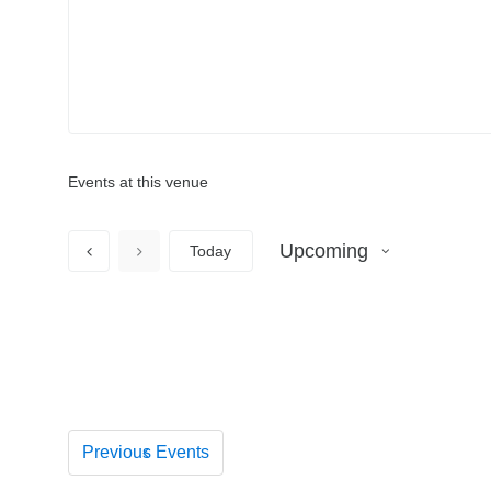
Events at this venue
Upcoming
Today
S
e
l
e
c
t
d
Previous
Events
a