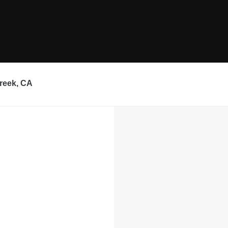
reek, CA