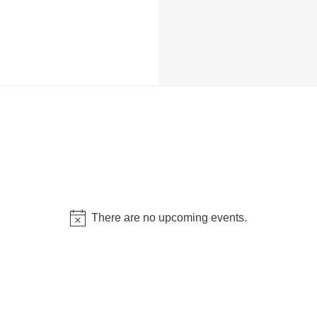
There are no upcoming events.