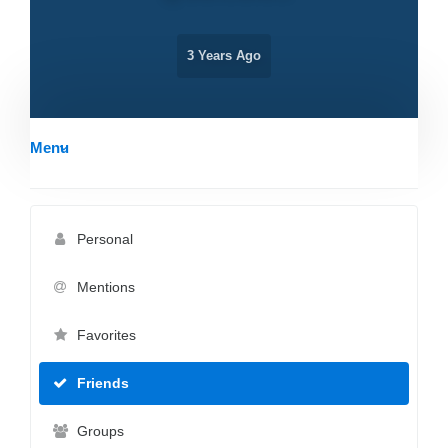
3 Years Ago
Menu
Personal
Mentions
Favorites
Friends
Groups