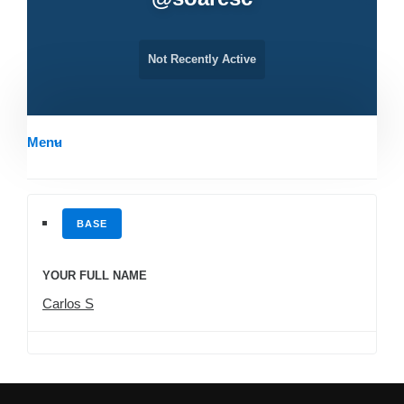
Not Recently Active
Menu
BASE
YOUR FULL NAME
Carlos S