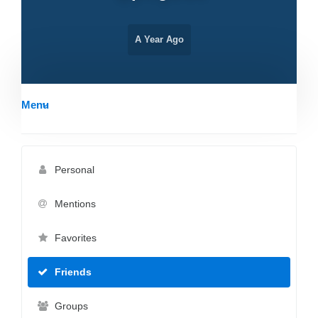
A Year Ago
Menu
Personal
Mentions
Favorites
Friends
Groups