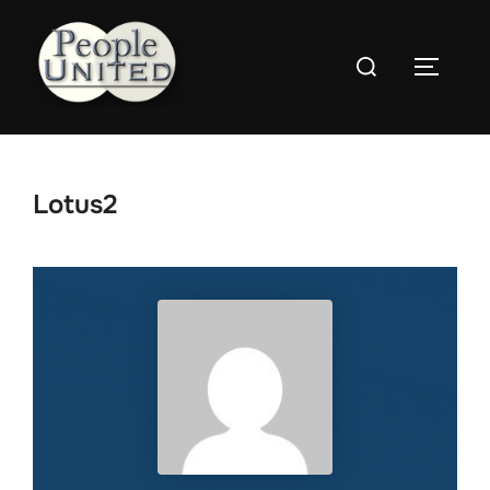
Skip
to
Search
content
Toggle
for:
Lotus2