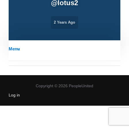
@
lotus2
2 Years Ago
Menu
Copyright © 2026 PeopleUnited
Log in