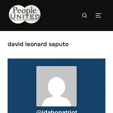
Skip
to
Search
content
Toggle
for:
david leonard saputo
@
idahopatriot