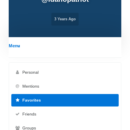
3 Years Ago
Menu
Personal
Mentions
Favorites
Friends
Groups