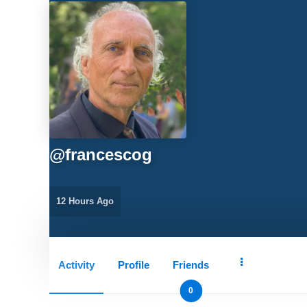
@
francescog
12 Hours Ago
Activity
Profile
Friends
0