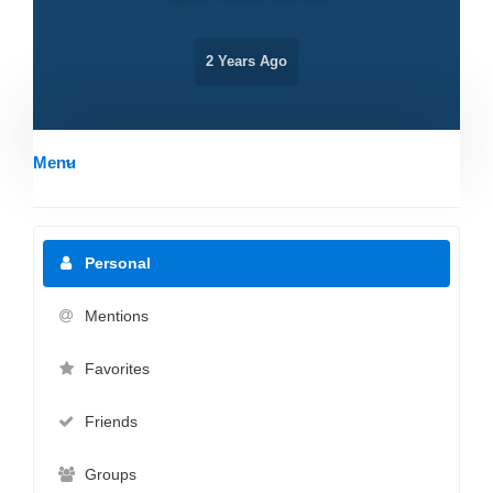
2 Years Ago
Menu
Personal
Mentions
Favorites
Friends
Groups