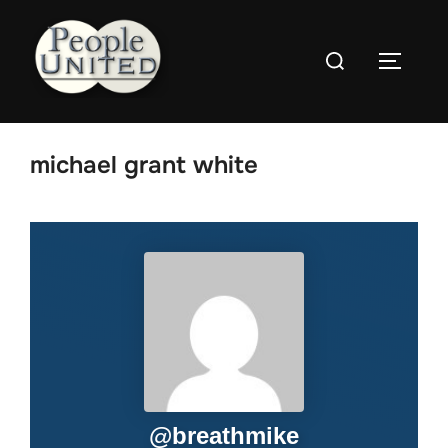
Skip
to
Search
content
Toggle
for:
michael grant white
@
breathmike