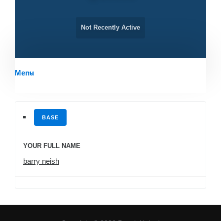
Not Recently Active
Menu
BASE
YOUR FULL NAME
barry neish