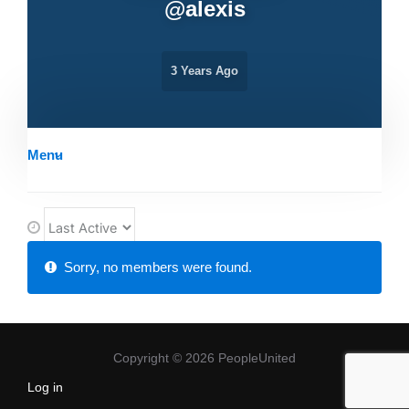
@
alexis
3 Years Ago
Menu
O
r
Friends
Sorry, no members were found.
d
e
r
B
Copyright © 2026 PeopleUnited
y
Log in