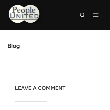
Skip
to
Search
content
Toggle
for:
Blog
LEAVE A COMMENT