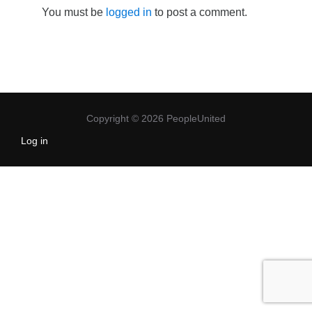
You must be
logged in
to post a comment.
Copyright © 2026 PeopleUnited
Log in