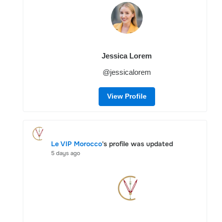
Jessica Lorem
@jessicalorem
View Profile
Le VIP Morocco
's profile was updated
5 days ago