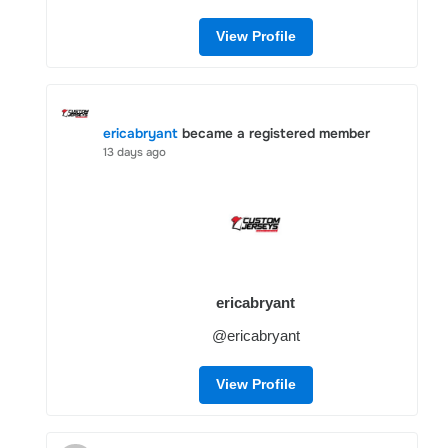
View Profile
ericabryant
became a registered member
13 days ago
ericabryant
@ericabryant
View Profile