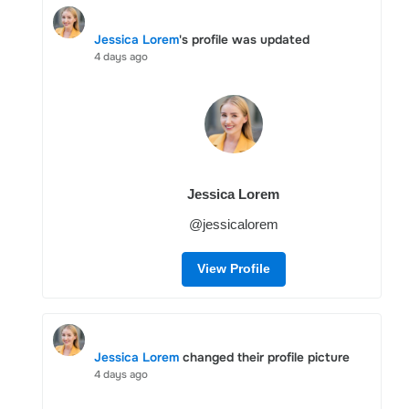
Jessica Lorem
's profile was updated
4 days ago
Jessica Lorem
@jessicalorem
View Profile
Jessica Lorem
changed their profile picture
4 days ago