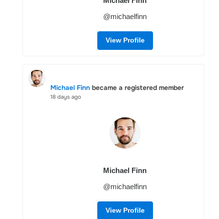
Michael Finn
@michaelfinn
View Profile
Michael Finn
became a registered member
18 days ago
Michael Finn
@michaelfinn
View Profile