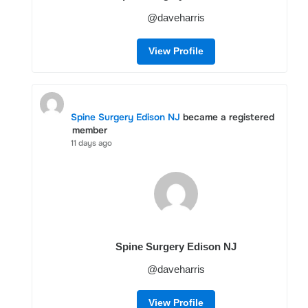
@daveharris
View Profile
Spine Surgery Edison NJ
became a registered
member
11 days ago
Spine Surgery Edison NJ
@daveharris
View Profile