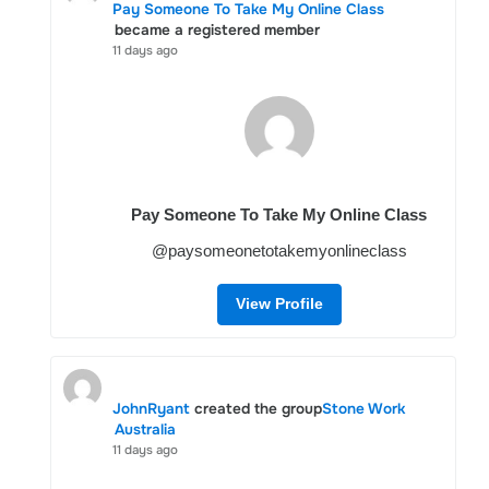
Pay Someone To Take My Online Class
became a registered member
11 days ago
Pay Someone To Take My Online Class
@paysomeonetotakemyonlineclass
View Profile
JohnRyant
created the group
Stone Work
Australia
11 days ago