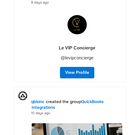
8 days ago
Le VIP Concierge
@levipconcierge
View Profile
qbisinc
created the group
QuickBooks
Integrations
10 days ago