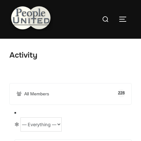
Skip
to
Search
content
Toggle
for:
Activity
228
All Members