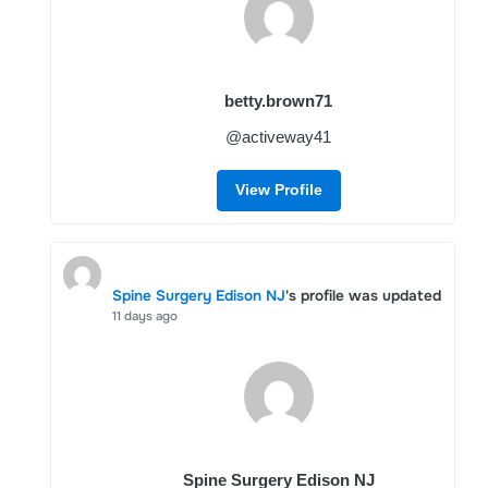
betty.brown71
@activeway41
View Profile
Spine Surgery Edison NJ
's profile was updated
11 days ago
Spine Surgery Edison NJ