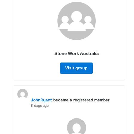
Stone Work Australia
Visit group
JohnRyant
became a registered member
11 days ago