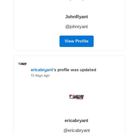
JohnRyant
@johnryant
View Profile
ericabryant
's profile was updated
13 days ago
ericabryant
@ericabryant