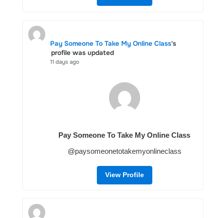
Pay Someone To Take My Online Class
's
profile was updated
11 days ago
Pay Someone To Take My Online Class
@paysomeonetotakemyonlineclass
View Profile