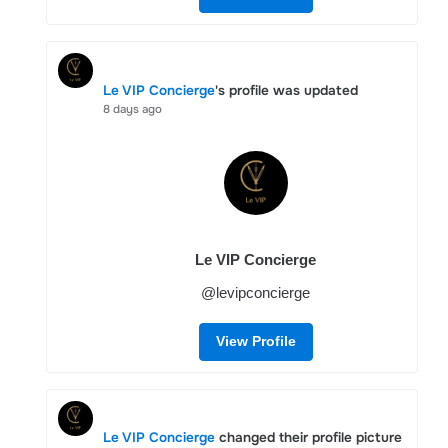
Le VIP Concierge
's profile was updated
8 days ago
Le VIP Concierge
@levipconcierge
View Profile
Le VIP Concierge
changed their profile picture