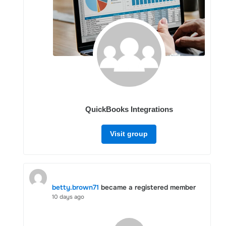
QuickBooks Integrations
Visit group
betty.brown71
became a registered member
10 days ago