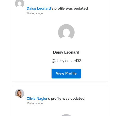
Daisy Leonard
's profile was updated
14 days ago
Daisy Leonard
@daisyleonard32
View Profile
Olivia Naylor
's profile was updated
16 days ago