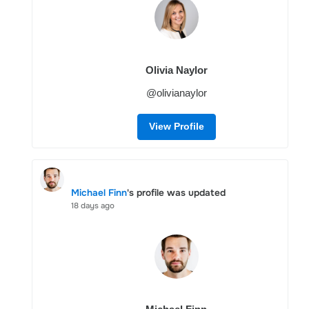
Olivia Naylor
@olivianaylor
View Profile
Michael Finn
's profile was updated
18 days ago