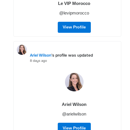
Le VIP Morocco
@levipmorocco
View Profile
Ariel Wilson
's profile was updated
8 days ago
Ariel Wilson
@arielwilson
View Profile