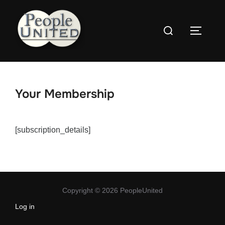
Skip
to
Search
content
Toggle
for:
Your Membership
[subscription_details]
Copyright © 2026 PeopleUnited
Log in