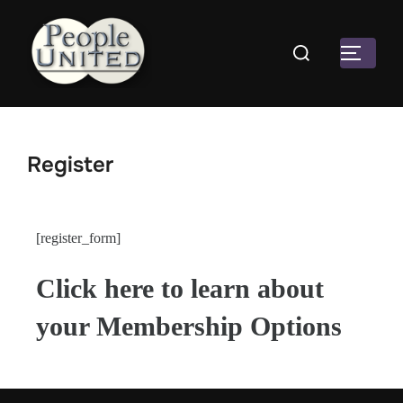
Register
[register_form]
Click here to learn about
your Membership Options