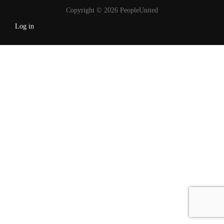
Copyright © 2026 PeopleUnited
Log in