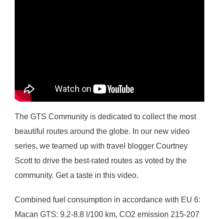
The GTS Community is dedicated to collect the most
beautiful routes around the globe. In our new video
series, we teamed up with travel blogger Courtney
Scott to drive the best-rated routes as voted by the
community. Get a taste in this video.
Combined fuel consumption in accordance with EU 6:
Macan GTS: 9.2-8.8 l/100 km, CO2 emission 215-207