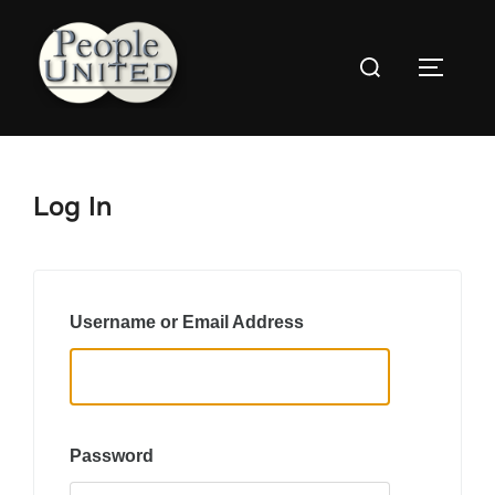
Skip
to
Search
content
Toggle
for:
Log In
Username or Email Address
Password