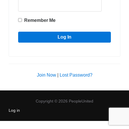
Remember Me
Join Now
|
Lost Password?
Copyright © 2026 PeopleUnited
Log in