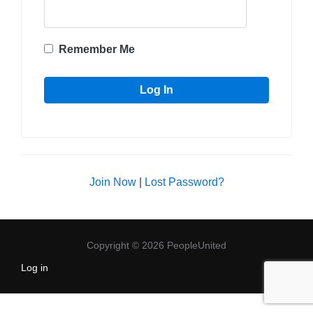
Remember Me
Join Now
|
Lost Password?
Copyright © 2026 PeopleUnited
Log in