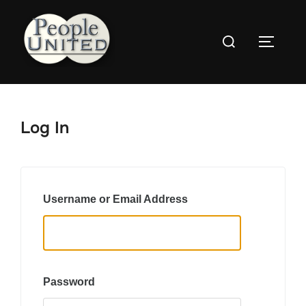
Skip
to
Search
content
Toggle
for:
Log In
Username or Email Address
Password