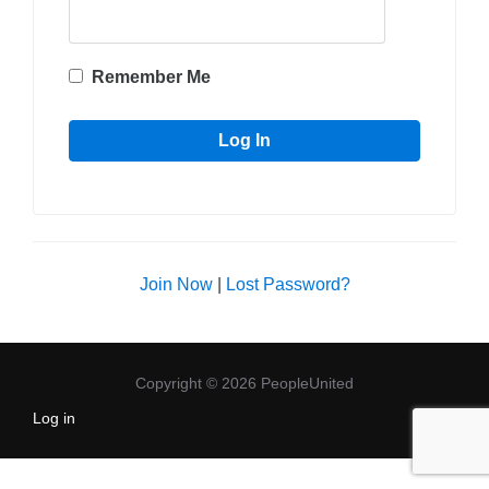
Remember Me
Join Now
|
Lost Password?
Copyright © 2026 PeopleUnited
Log in