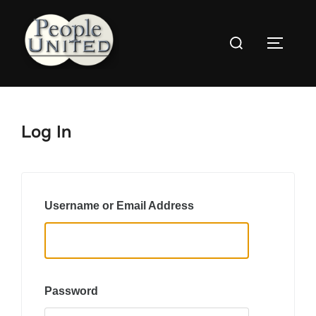
Skip
to
Search
content
Toggle
for:
Log In
Username or Email Address
Password