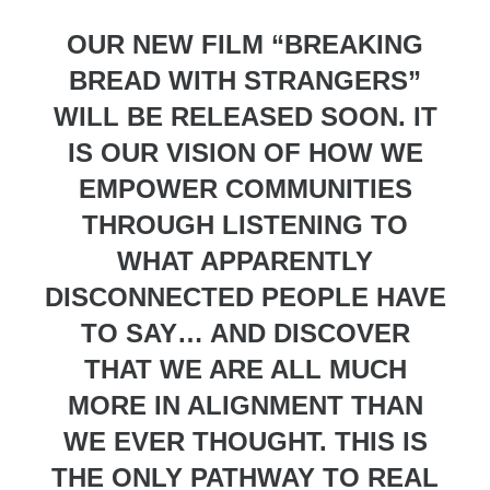
OUR NEW FILM “BREAKING
BREAD WITH STRANGERS”
WILL BE RELEASED SOON. IT
IS OUR VISION OF HOW WE
EMPOWER COMMUNITIES
THROUGH LISTENING TO
WHAT APPARENTLY
DISCONNECTED PEOPLE HAVE
TO SAY… AND DISCOVER
THAT WE ARE ALL MUCH
MORE IN ALIGNMENT THAN
WE EVER THOUGHT. THIS IS
THE ONLY PATHWAY TO REAL