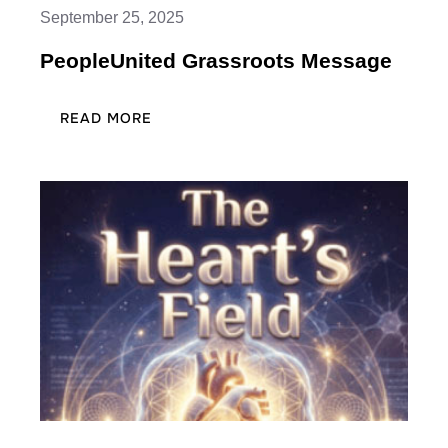
September 25, 2025
PeopleUnited Grassroots Message
:
READ MORE
PEOPLEUNITED
GRASSROOTS
MESSAGE