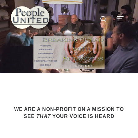
Skip
to
Search
content
Toggle
for:
WE ARE A NON-PROFIT ON A MISSION TO
SEE
THAT
YOUR VOICE IS HEARD