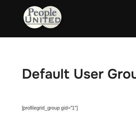
Skip
to
content
Default User Gro
[profilegrid_group gid=”1″]