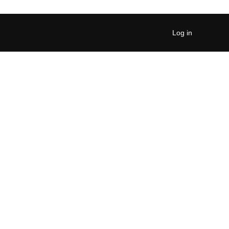
Log in